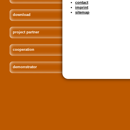
contact
imprint
sitemap
download
project partner
cooperation
demonstrator