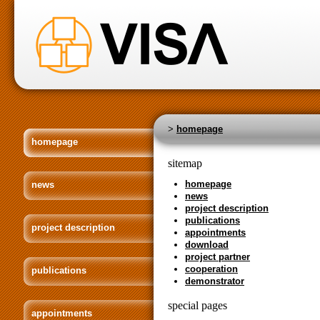
>
homepage
homepage
sitemap
homepage
news
news
project description
publications
project description
appointments
download
project partner
cooperation
publications
demonstrator
special pages
appointments